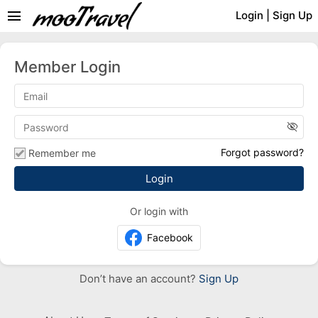
menu
Login
|
Sign Up
Member Login
visibility_off
Forgot password?
Remember me
Or login with
Facebook
Don’t have an account?
Sign Up