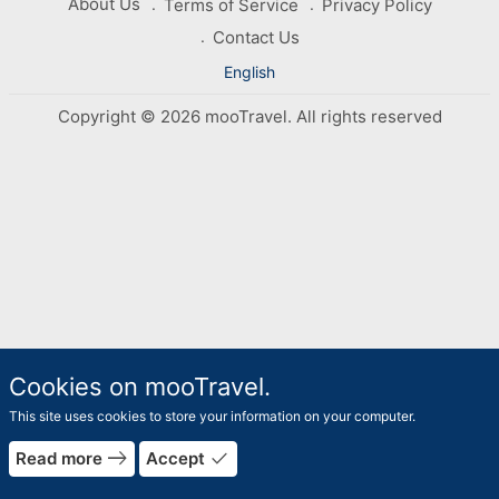
About Us
Terms of Service
Privacy Policy
Contact Us
English
Copyright © 2026 mooTravel. All rights reserved
Cookies on mooTravel.
This site uses cookies to store your information on your computer.
east
done
Read more
Accept