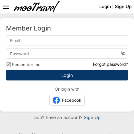
menu
Login
|
Sign Up
Member Login
visibility_off
Forgot password?
Remember me
Or login with
Facebook
Don’t have an account?
Sign Up