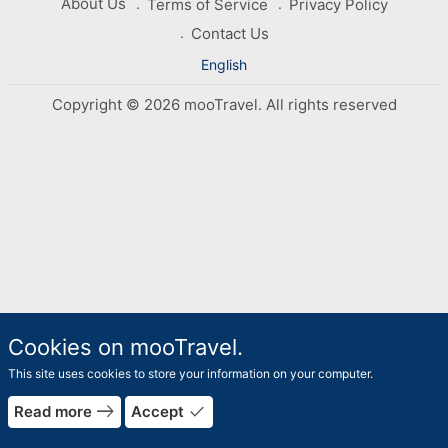
About Us
Terms of Service
Privacy Policy
Contact Us
English
Copyright © 2026 mooTravel. All rights reserved
Cookies on mooTravel.
This site uses cookies to store your information on your computer.
east
done
Read more
Accept