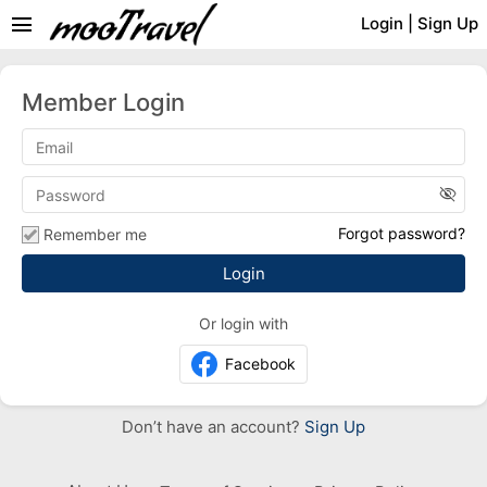
menu
Login
|
Sign Up
Member Login
visibility_off
Forgot password?
Remember me
Or login with
Facebook
Don’t have an account?
Sign Up