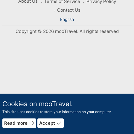
About Us
Terms of Service
Privacy Policy
Contact Us
English
Copyright © 2026 mooTravel. All rights reserved
Cookies on mooTravel.
This site uses cookies to store your information on your computer.
east
done
Read more
Accept