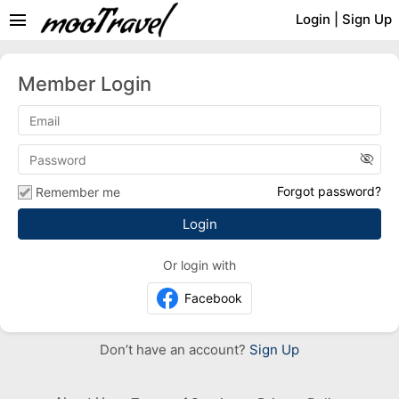
menu
Login
|
Sign Up
Member Login
visibility_off
Forgot password?
Remember me
Or login with
Facebook
Don’t have an account?
Sign Up