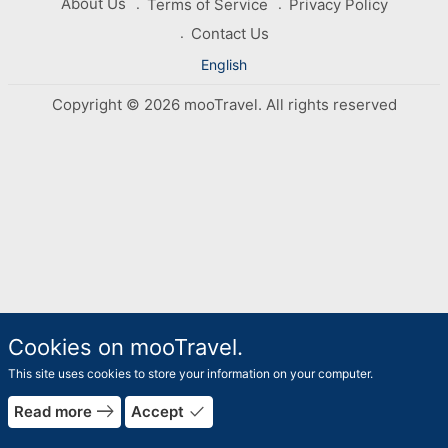
About Us
Terms of Service
Privacy Policy
Contact Us
English
Copyright © 2026 mooTravel. All rights reserved
Cookies on mooTravel.
This site uses cookies to store your information on your computer.
east
done
Read more
Accept