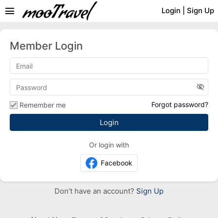
menu
Login
|
Sign Up
Member Login
visibility_off
Forgot password?
Remember me
Or login with
Facebook
Don’t have an account?
Sign Up