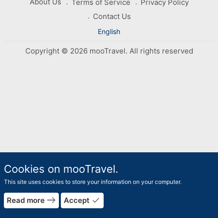
About Us
Terms of Service
Privacy Policy
Contact Us
English
Copyright © 2026 mooTravel. All rights reserved
Cookies on mooTravel.
This site uses cookies to store your information on your computer.
east
done
Read more
Accept