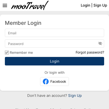
menu
Login
|
Sign Up
Member Login
visibility_off
Forgot password?
Remember me
Or login with
Facebook
Don’t have an account?
Sign Up