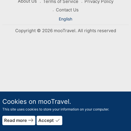
About Us
Terms of Service
Privacy Policy
Contact Us
English
Copyright © 2026 mooTravel. All rights reserved
Cookies on mooTravel.
This site uses cookies to store your information on your computer.
east
done
Read more
Accept