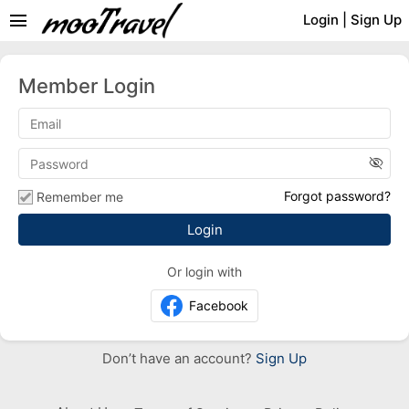
menu
Login
|
Sign Up
Member Login
visibility_off
Forgot password?
Remember me
Or login with
Facebook
Don’t have an account?
Sign Up