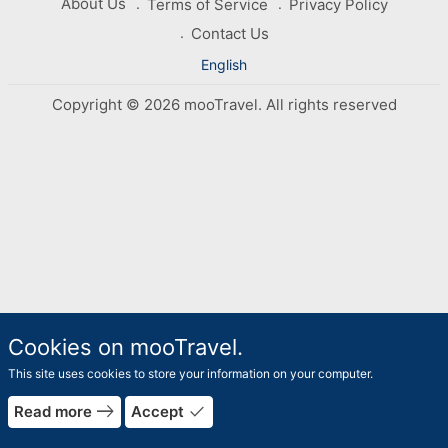
About Us
Terms of Service
Privacy Policy
Contact Us
English
Copyright © 2026 mooTravel. All rights reserved
Cookies on mooTravel.
This site uses cookies to store your information on your computer.
east
done
Read more
Accept