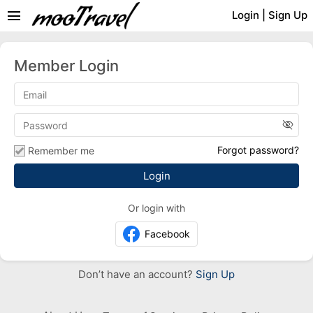
menu
Login
|
Sign Up
Member Login
visibility_off
Forgot password?
Remember me
Or login with
Facebook
Don’t have an account?
Sign Up