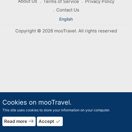
About Us
Terms of Service
Privacy Policy
Contact Us
English
Copyright © 2026 mooTravel. All rights reserved
Cookies on mooTravel.
This site uses cookies to store your information on your computer.
east
done
Read more
Accept