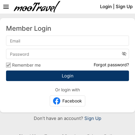
menu
Login
|
Sign Up
Member Login
visibility_off
Forgot password?
Remember me
Or login with
Facebook
Don’t have an account?
Sign Up