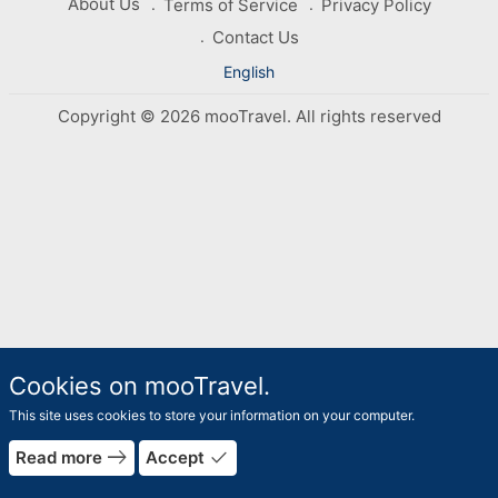
About Us
Terms of Service
Privacy Policy
Contact Us
English
Copyright © 2026 mooTravel. All rights reserved
Cookies on mooTravel.
This site uses cookies to store your information on your computer.
east
done
Read more
Accept