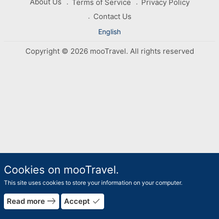
About Us
Terms of Service
Privacy Policy
Contact Us
English
Copyright © 2026 mooTravel. All rights reserved
Cookies on mooTravel.
This site uses cookies to store your information on your computer.
east
done
Read more
Accept