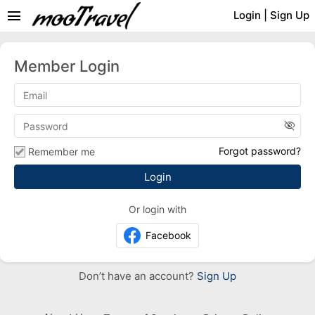
menu
Login
|
Sign Up
Member Login
visibility_off
Forgot password?
Remember me
Or login with
Facebook
Don’t have an account?
Sign Up