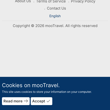
About Us
Terms of Service
Privacy Policy
Contact Us
English
Copyright © 2026 mooTravel. All rights reserved
Cookies on mooTravel.
This site uses cookies to store your information on your computer.
east
done
Read more
Accept