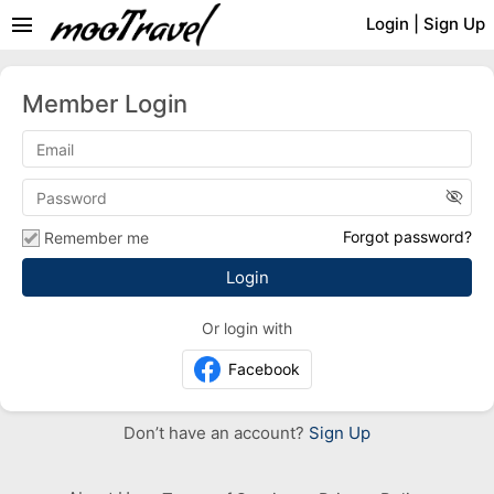
menu
Login
|
Sign Up
Member Login
visibility_off
Forgot password?
Remember me
Or login with
Facebook
Don’t have an account?
Sign Up