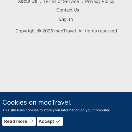
About Us
Terms of Service
Privacy Policy
Contact Us
English
Copyright © 2026 mooTravel. All rights reserved
Cookies on mooTravel.
This site uses cookies to store your information on your computer.
east
done
Read more
Accept