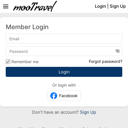
menu
Login
|
Sign Up
Member Login
visibility_off
Forgot password?
Remember me
Or login with
Facebook
Don’t have an account?
Sign Up