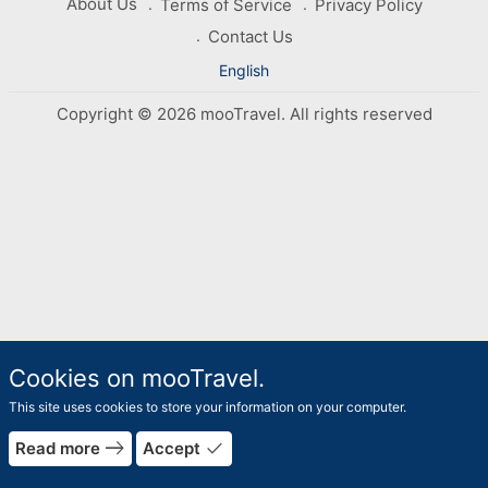
About Us
Terms of Service
Privacy Policy
Contact Us
English
Copyright © 2026 mooTravel. All rights reserved
Cookies on mooTravel.
This site uses cookies to store your information on your computer.
east
done
Read more
Accept