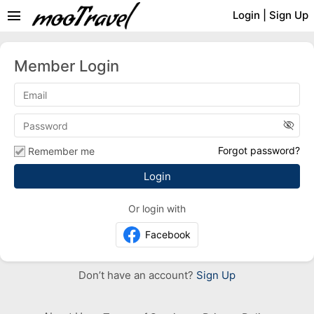
menu
Login
|
Sign Up
Member Login
visibility_off
Forgot password?
Remember me
Or login with
Facebook
Don’t have an account?
Sign Up