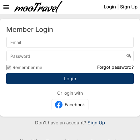
menu
Login
|
Sign Up
Member Login
visibility_off
Forgot password?
Remember me
Or login with
Facebook
Don’t have an account?
Sign Up