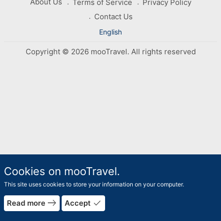
About Us
Terms of Service
Privacy Policy
Contact Us
English
Copyright © 2026 mooTravel. All rights reserved
Cookies on mooTravel.
This site uses cookies to store your information on your computer.
east
done
Read more
Accept