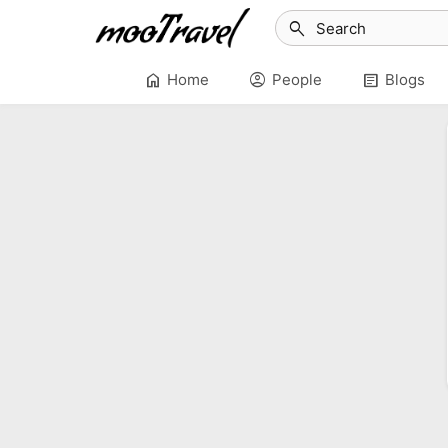
search
home
account_circle
article
Home
People
Blogs