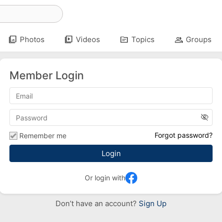
photo_library
video_library
topic
group
Photos
Videos
Topics
Groups
Member Login
visibility_off
Forgot password?
Remember me
Or login with
Don’t have an account?
Sign Up