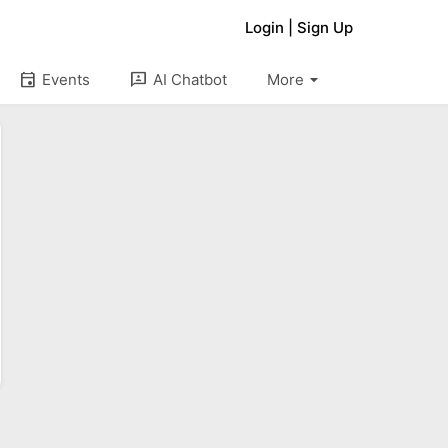
Login
|
Sign Up
arrow_drop_down
event
3p
Events
AI Chatbot
More