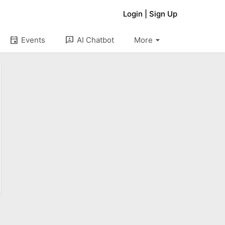
Login
|
Sign Up
arrow_drop_down
event
3p
Events
AI Chatbot
More