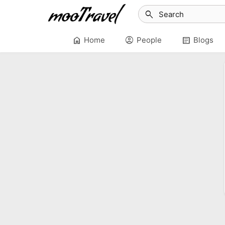
search
home
account_circle
article
Home
People
Blogs