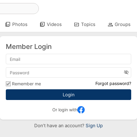
photo_library
video_library
topic
group
Photos
Videos
Topics
Groups
Member Login
visibility_off
Forgot password?
Remember me
Or login with
Don’t have an account?
Sign Up