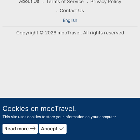
About Us
Terms of Service
Privacy Policy
Contact Us
English
Copyright © 2026 mooTravel. All rights reserved
Cookies on mooTravel.
This site uses cookies to store your information on your computer.
east
done
Read more
Accept