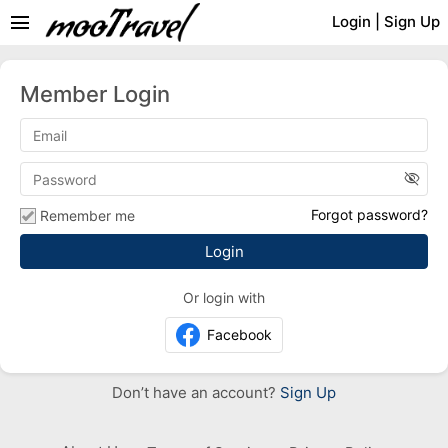
menu
Login
|
Sign Up
Member Login
visibility_off
Forgot password?
Remember me
Or login with
Facebook
Don’t have an account?
Sign Up