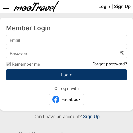
menu
Login
|
Sign Up
Member Login
visibility_off
Forgot password?
Remember me
Or login with
Facebook
Don’t have an account?
Sign Up