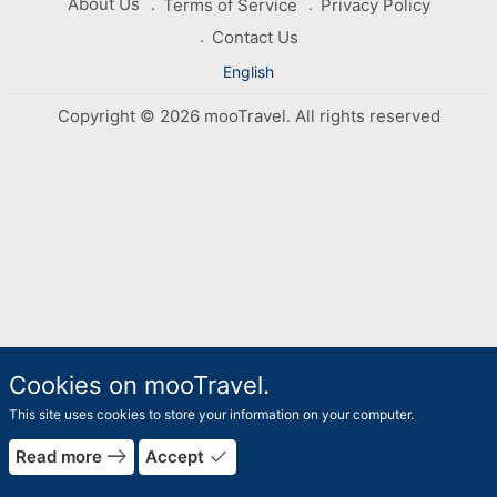
About Us
Terms of Service
Privacy Policy
Contact Us
English
Copyright © 2026 mooTravel. All rights reserved
Cookies on mooTravel.
This site uses cookies to store your information on your computer.
east
done
Read more
Accept