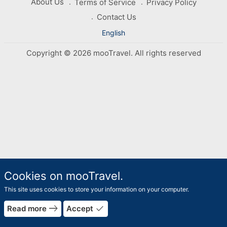
About Us
Terms of Service
Privacy Policy
Contact Us
English
Copyright © 2026 mooTravel. All rights reserved
Cookies on mooTravel.
This site uses cookies to store your information on your computer.
east
done
Read more
Accept