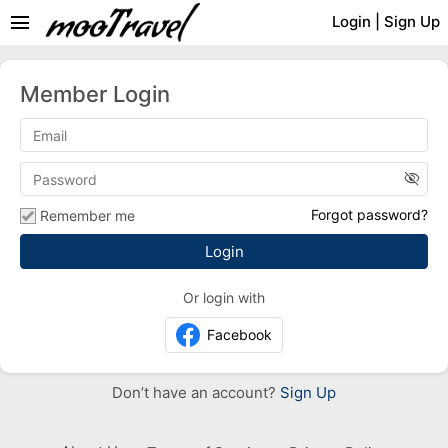
menu
Login
|
Sign Up
Member Login
visibility_off
Forgot password?
Remember me
Or login with
Facebook
Don’t have an account?
Sign Up