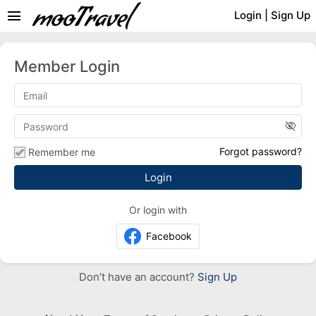
menu
Login
|
Sign Up
Member Login
visibility_off
Forgot password?
Remember me
Or login with
Facebook
Don’t have an account?
Sign Up