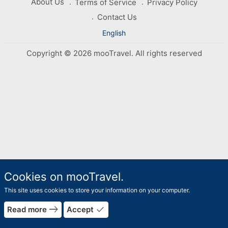
About Us
Terms of Service
Privacy Policy
Contact Us
English
Copyright © 2026 mooTravel. All rights reserved
Cookies on mooTravel.
This site uses cookies to store your information on your computer.
east
done
Read more
Accept