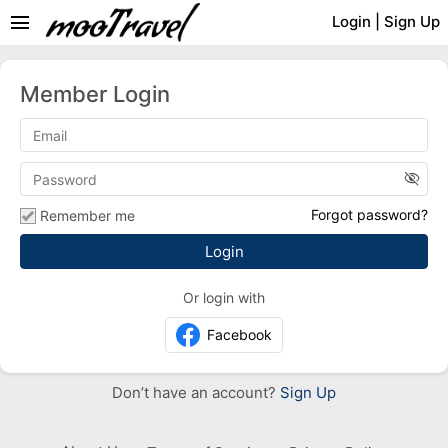
menu
Login
|
Sign Up
Member Login
visibility_off
Forgot password?
Remember me
Or login with
Facebook
Don’t have an account?
Sign Up