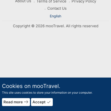
About Us
Terms of Service
Privacy Policy
Contact Us
English
Copyright © 2026 mooTravel. All rights reserved
Cookies on mooTravel.
This site uses cookies to store your information on your computer.
east
done
Read more
Accept