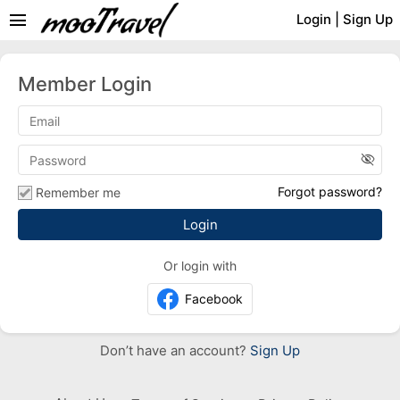
menu
Login
|
Sign Up
Member Login
visibility_off
Forgot password?
Remember me
Or login with
Facebook
Don’t have an account?
Sign Up