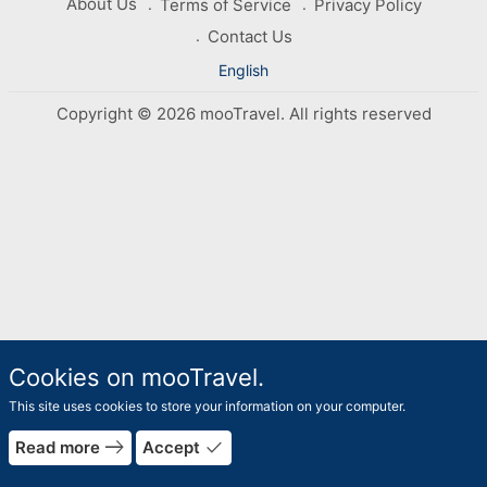
About Us
Terms of Service
Privacy Policy
Contact Us
English
Copyright © 2026 mooTravel. All rights reserved
Cookies on mooTravel.
This site uses cookies to store your information on your computer.
east
done
Read more
Accept