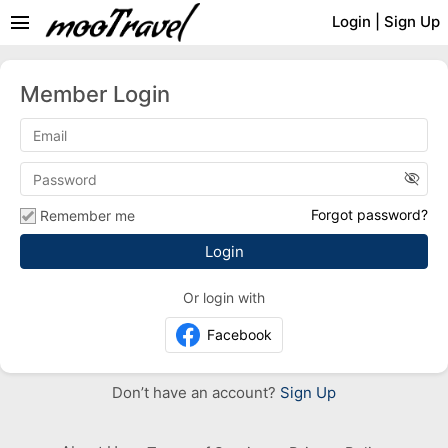
menu
Login
|
Sign Up
Member Login
visibility_off
Forgot password?
Remember me
Or login with
Facebook
Don’t have an account?
Sign Up