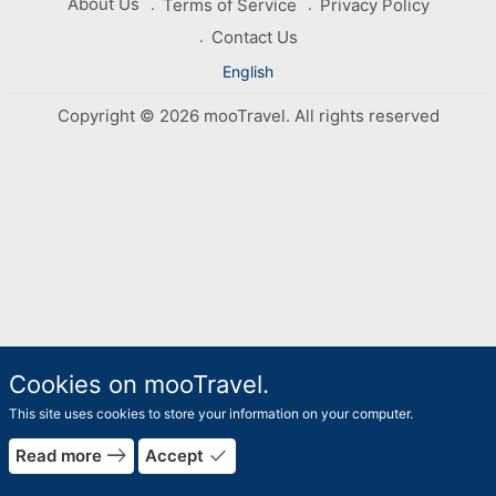
About Us
Terms of Service
Privacy Policy
Contact Us
English
Copyright © 2026 mooTravel. All rights reserved
Cookies on mooTravel.
This site uses cookies to store your information on your computer.
east
done
Read more
Accept