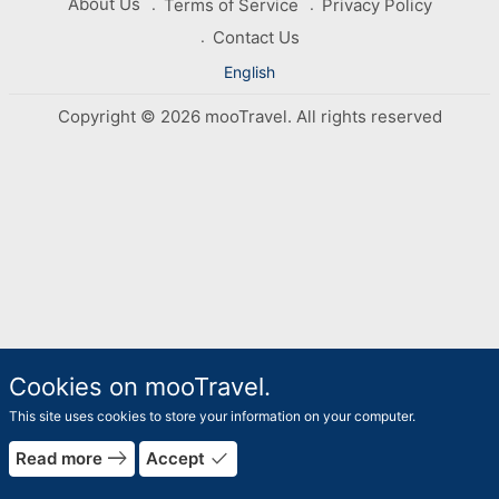
About Us
Terms of Service
Privacy Policy
Contact Us
English
Copyright © 2026 mooTravel. All rights reserved
Cookies on mooTravel.
This site uses cookies to store your information on your computer.
east
done
Read more
Accept