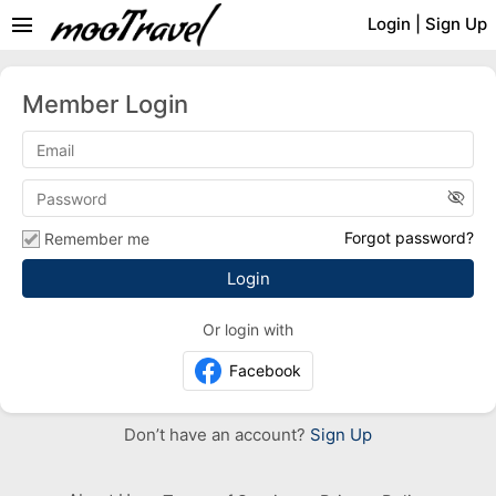
menu
Login
|
Sign Up
Member Login
visibility_off
Forgot password?
Remember me
Or login with
Facebook
Don’t have an account?
Sign Up