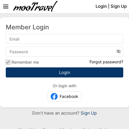
menu
Login
|
Sign Up
Member Login
visibility_off
Forgot password?
Remember me
Or login with
Facebook
Don’t have an account?
Sign Up