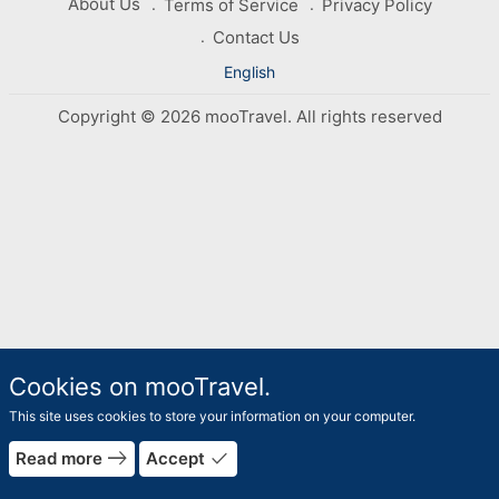
About Us
Terms of Service
Privacy Policy
Contact Us
English
Copyright © 2026 mooTravel. All rights reserved
Cookies on mooTravel.
This site uses cookies to store your information on your computer.
east
done
Read more
Accept