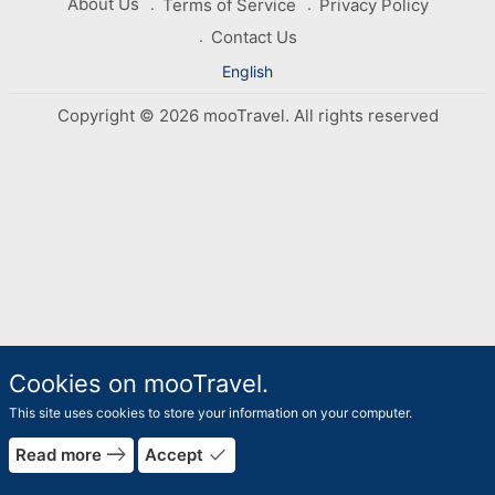
About Us
Terms of Service
Privacy Policy
Contact Us
English
Copyright © 2026 mooTravel. All rights reserved
Cookies on mooTravel.
This site uses cookies to store your information on your computer.
east
done
Read more
Accept