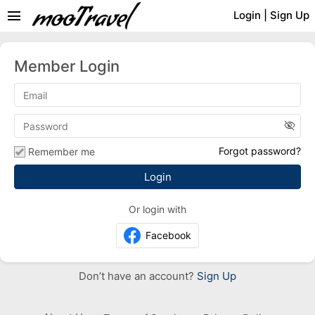
menu
Login
|
Sign Up
Member Login
visibility_off
Forgot password?
Remember me
Or login with
Facebook
Don’t have an account?
Sign Up