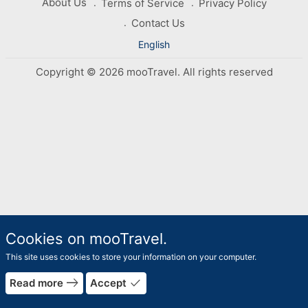
About Us
Terms of Service
Privacy Policy
Contact Us
English
Copyright © 2026 mooTravel. All rights reserved
Cookies on mooTravel.
This site uses cookies to store your information on your computer.
east
done
Read more
Accept