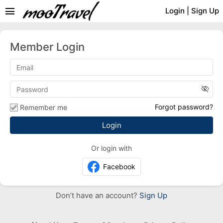
menu
Login
|
Sign Up
Member Login
visibility_off
Forgot password?
Remember me
Or login with
Facebook
Don’t have an account?
Sign Up