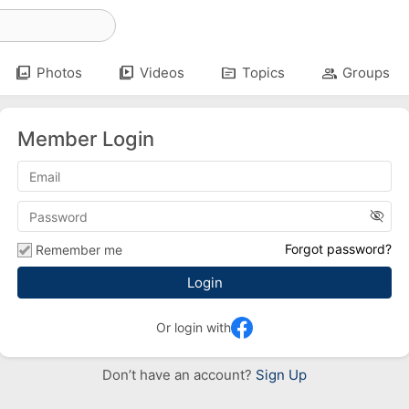
photo_library
video_library
topic
group
Photos
Videos
Topics
Groups
Member Login
visibility_off
Forgot password?
Remember me
Or login with
Don’t have an account?
Sign Up