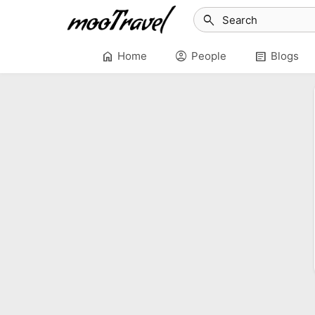
search
home
account_circle
article
Home
People
Blogs