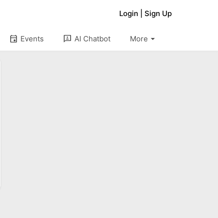
Login
|
Sign Up
arrow_drop_down
event
3p
Events
AI Chatbot
More