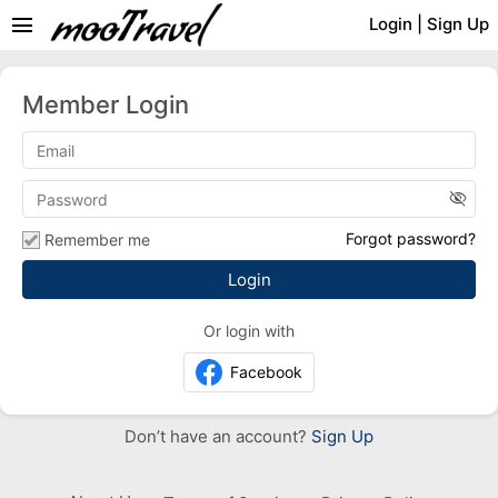
menu
Login
|
Sign Up
Member Login
visibility_off
Forgot password?
Remember me
Or login with
Facebook
Don’t have an account?
Sign Up