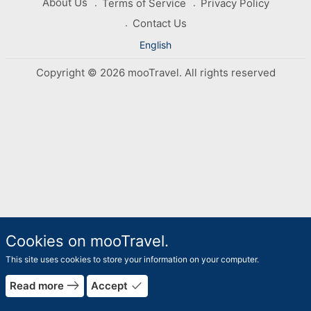
About Us
Terms of Service
Privacy Policy
Contact Us
English
Copyright © 2026 mooTravel. All rights reserved
Cookies on mooTravel.
This site uses cookies to store your information on your computer.
east
done
Read more
Accept