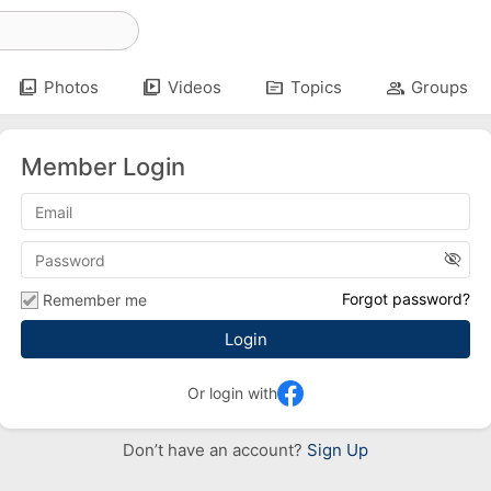
photo_library
video_library
topic
group
Photos
Videos
Topics
Groups
Member Login
visibility_off
Forgot password?
Remember me
Or login with
Don’t have an account?
Sign Up