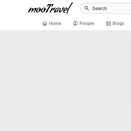
search
home
account_circle
article
Home
People
Blogs