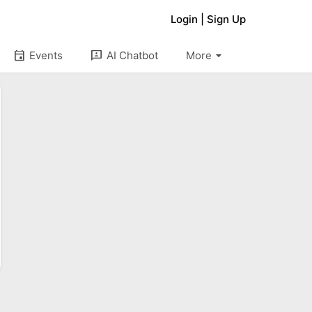
Login
|
Sign Up
arrow_drop_down
event
3p
Events
AI Chatbot
More