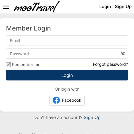
menu
Login
|
Sign Up
Member Login
visibility_off
Forgot password?
Remember me
Or login with
Facebook
Don’t have an account?
Sign Up