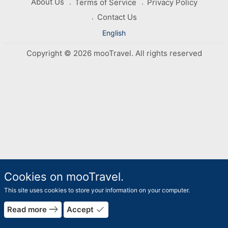
About Us
Terms of Service
Privacy Policy
Contact Us
English
Copyright © 2026 mooTravel. All rights reserved
Cookies on mooTravel.
This site uses cookies to store your information on your computer.
east
done
Read more
Accept