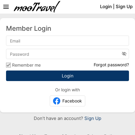
menu
Login
|
Sign Up
Member Login
visibility_off
Forgot password?
Remember me
Or login with
Facebook
Don’t have an account?
Sign Up