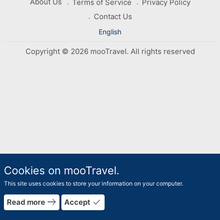
About Us
Terms of Service
Privacy Policy
Contact Us
English
Copyright © 2026 mooTravel. All rights reserved
Cookies on mooTravel.
This site uses cookies to store your information on your computer.
east
done
Read more
Accept