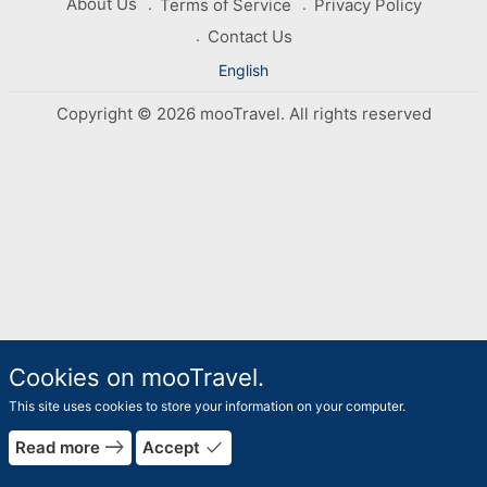
About Us
Terms of Service
Privacy Policy
Contact Us
English
Copyright © 2026 mooTravel. All rights reserved
Cookies on mooTravel.
This site uses cookies to store your information on your computer.
east
done
Read more
Accept