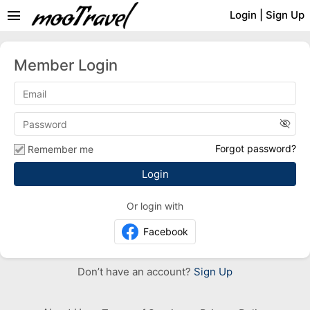
menu
Login
|
Sign Up
Member Login
visibility_off
Forgot password?
Remember me
Or login with
Facebook
Don’t have an account?
Sign Up