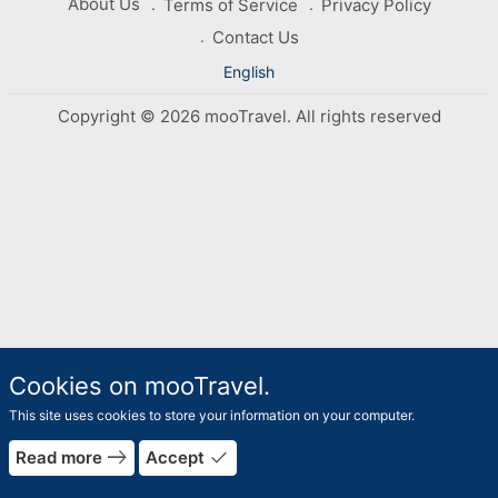
About Us
Terms of Service
Privacy Policy
Contact Us
English
Copyright © 2026 mooTravel. All rights reserved
Cookies on mooTravel.
This site uses cookies to store your information on your computer.
east
done
Read more
Accept