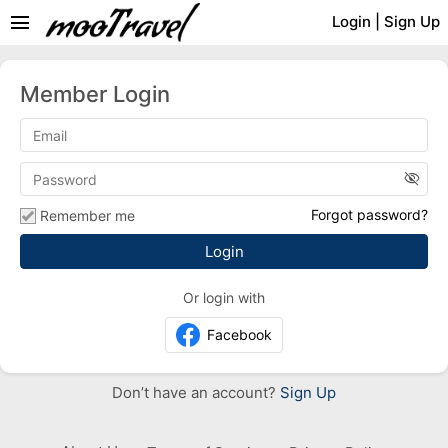
menu
Login
|
Sign Up
Member Login
visibility_off
Forgot password?
Remember me
Or login with
Facebook
Don’t have an account?
Sign Up