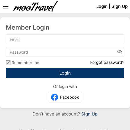
menu
Login
|
Sign Up
Member Login
visibility_off
Forgot password?
Remember me
Or login with
Facebook
Don’t have an account?
Sign Up