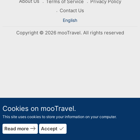
About Us
Terms of Service
Privacy Policy
Contact Us
English
Copyright © 2026 mooTravel. All rights reserved
Cookies on mooTravel.
This site uses cookies to store your information on your computer.
east
done
Read more
Accept