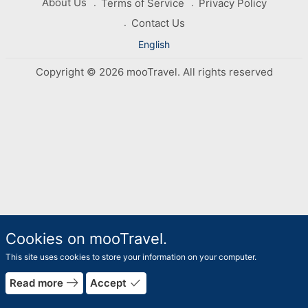
About Us
Terms of Service
Privacy Policy
Contact Us
English
Copyright © 2026 mooTravel. All rights reserved
Cookies on mooTravel.
This site uses cookies to store your information on your computer.
east
done
Read more
Accept