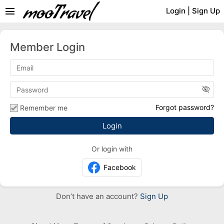
menu
Login
|
Sign Up
Member Login
visibility_off
Forgot password?
Remember me
Or login with
Facebook
Don’t have an account?
Sign Up