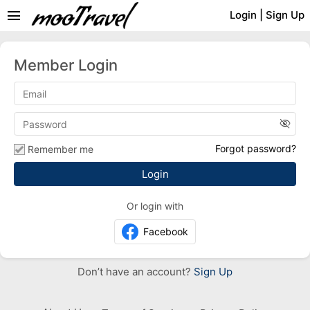
menu
Login
|
Sign Up
Member Login
visibility_off
Forgot password?
Remember me
Or login with
Facebook
Don’t have an account?
Sign Up