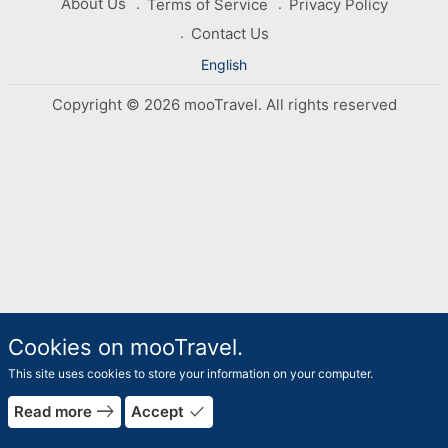
About Us
Terms of Service
Privacy Policy
Contact Us
English
Copyright © 2026 mooTravel. All rights reserved
Cookies on mooTravel.
This site uses cookies to store your information on your computer.
east
done
Read more
Accept