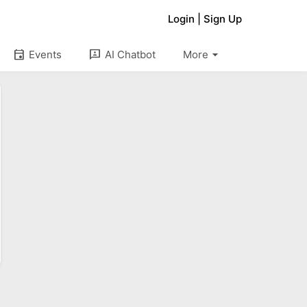
Login
|
Sign Up
arrow_drop_down
event
3p
Events
AI Chatbot
More