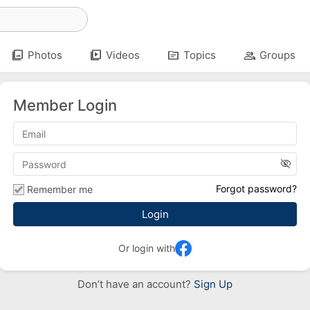
photo_library
video_library
topic
group
Photos
Videos
Topics
Groups
Member Login
visibility_off
Forgot password?
Remember me
Or login with
Don’t have an account?
Sign Up