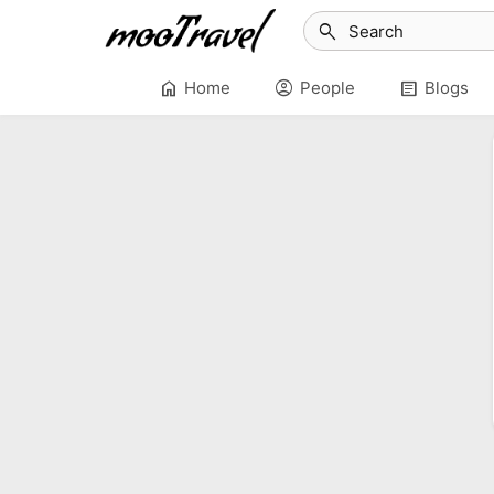
search
home
account_circle
article
Home
People
Blogs