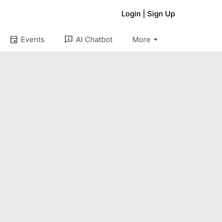
Login
|
Sign Up
arrow_drop_down
event
3p
Events
AI Chatbot
More