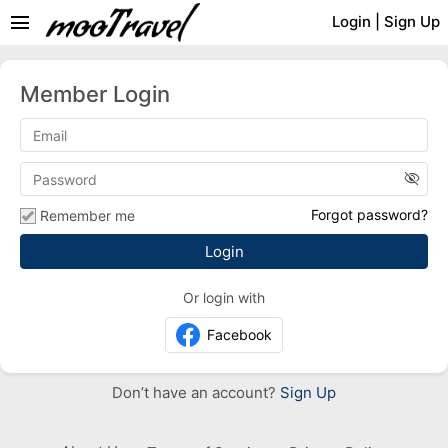
menu
Login
|
Sign Up
Member Login
visibility_off
Forgot password?
Remember me
Or login with
Facebook
Don’t have an account?
Sign Up