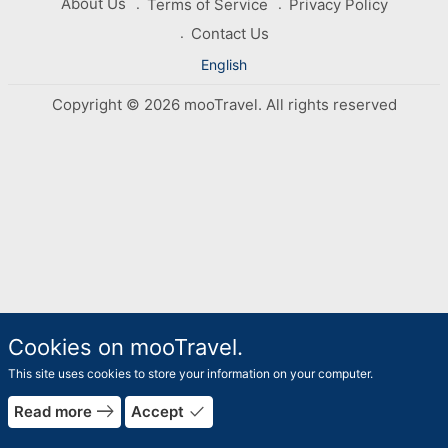
About Us
Terms of Service
Privacy Policy
Contact Us
English
Copyright © 2026 mooTravel. All rights reserved
Cookies on mooTravel.
This site uses cookies to store your information on your computer.
east
done
Read more
Accept