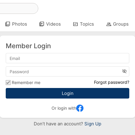
photo_library
video_library
topic
group
Photos
Videos
Topics
Groups
Member Login
visibility_off
Forgot password?
Remember me
Or login with
Don’t have an account?
Sign Up