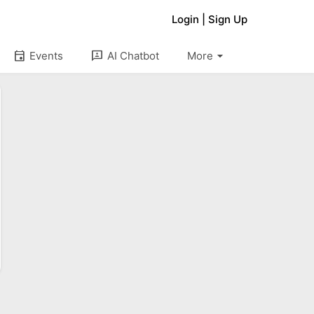
Login
|
Sign Up
arrow_drop_down
event
3p
Events
AI Chatbot
More