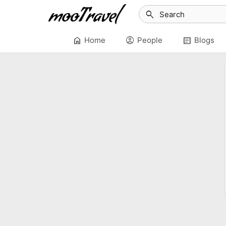
search
home
account_circle
article
Home
People
Blogs