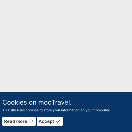
Cookies on mooTravel.
This site uses cookies to store your information on your computer.
rrow_forward
east
done
Read more
Accept