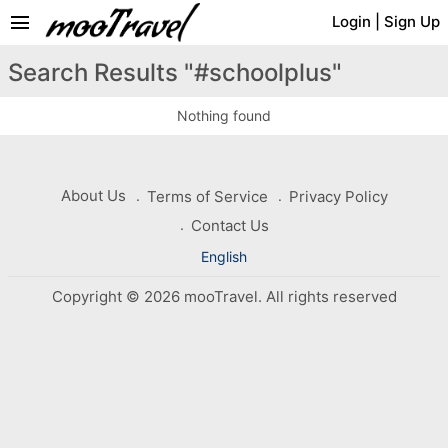
menu
Login
|
Sign Up
Search Results "#schoolplus"
Nothing found
About Us
Terms of Service
Privacy Policy
Contact Us
English
Copyright © 2026 mooTravel. All rights reserved