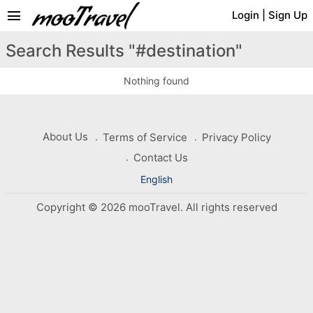
menu
Login
|
Sign Up
Search Results "#destination"
Nothing found
About Us
Terms of Service
Privacy Policy
Contact Us
English
Copyright © 2026 mooTravel. All rights reserved