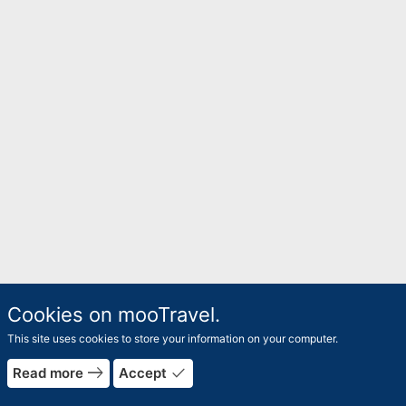
Cookies on mooTravel.
This site uses cookies to store your information on your computer.
rrow_forward
east
done
Read more
Accept