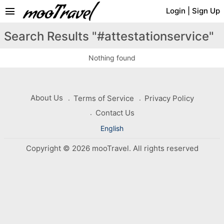
menu
Login
|
Sign Up
Search Results "#attestationservice"
Nothing found
About Us
Terms of Service
Privacy Policy
Contact Us
English
Copyright © 2026 mooTravel. All rights reserved