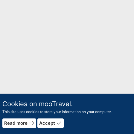
Cookies on mooTravel.
This site uses cookies to store your information on your computer.
rrow_forward
east
done
Read more
Accept