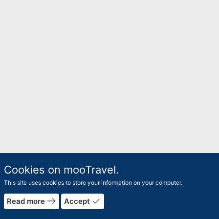
Cookies on mooTravel.
This site uses cookies to store your information on your computer.
rrow_forward
east
done
Read more
Accept