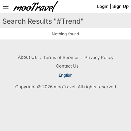
menu
Login
|
Sign Up
Search Results "#Trend"
Nothing found
About Us
Terms of Service
Privacy Policy
Contact Us
English
Copyright © 2026 mooTravel. All rights reserved