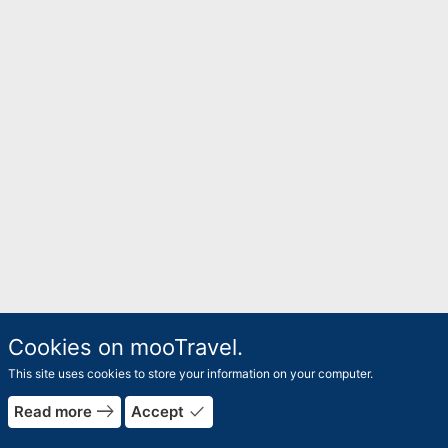
Cookies on mooTravel.
This site uses cookies to store your information on your computer.
rrow_forward
east
done
Read more
Accept