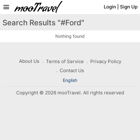
menu
Login
|
Sign Up
Search Results "#Ford"
Nothing found
About Us
Terms of Service
Privacy Policy
Contact Us
English
Copyright © 2026 mooTravel. All rights reserved