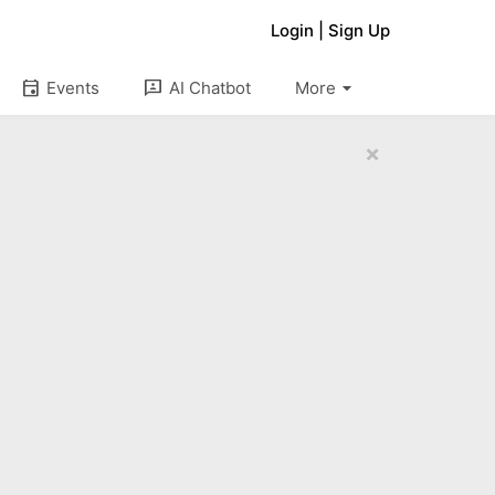
Login
|
Sign Up
arrow_drop_down
event
3p
Events
AI Chatbot
More
×