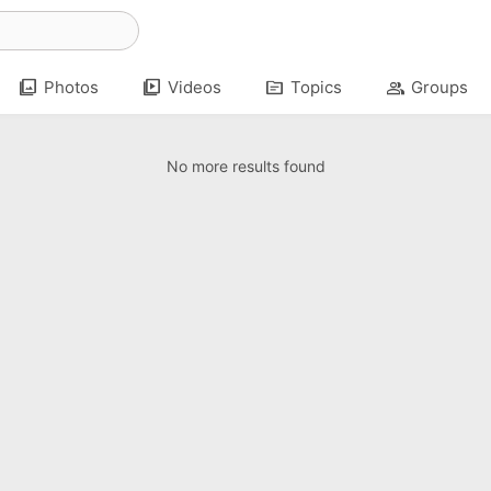
photo_library
video_library
topic
group
Photos
Videos
Topics
Groups
No more results found