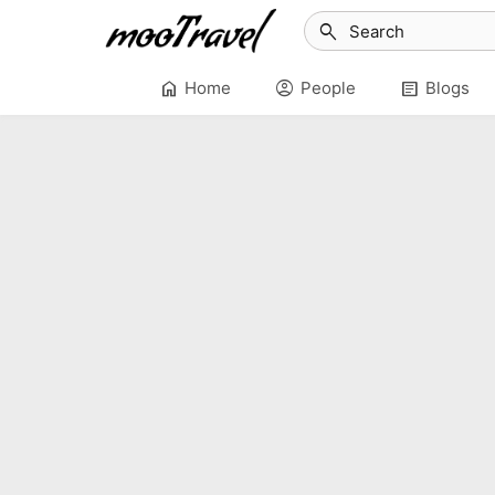
search
home
account_circle
article
Home
People
Blogs