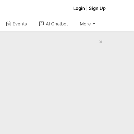
Login
|
Sign Up
arrow_drop_down
event
3p
Events
AI Chatbot
More
×