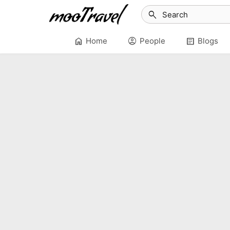
search
home
account_circle
article
Home
People
Blogs