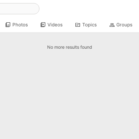
photo_library
video_library
topic
group
Photos
Videos
Topics
Groups
No more results found