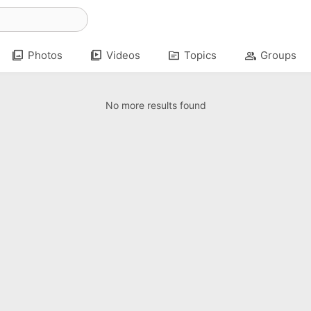
photo_library
video_library
topic
group
Photos
Videos
Topics
Groups
No more results found