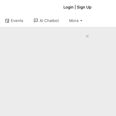
Login
|
Sign Up
arrow_drop_down
event
3p
Events
AI Chatbot
More
×