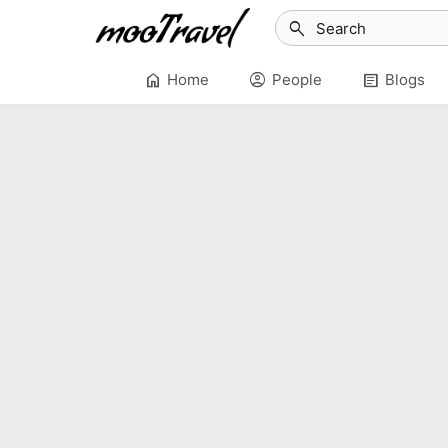
search
home
account_circle
article
Home
People
Blogs