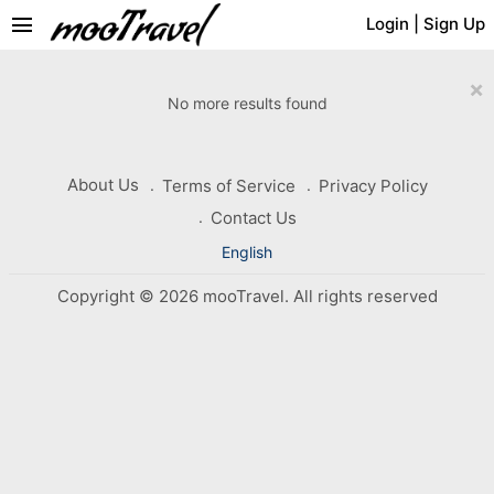
menu
Login
|
Sign Up
×
No more results found
About Us
Terms of Service
Privacy Policy
Contact Us
English
Copyright © 2026 mooTravel. All rights reserved