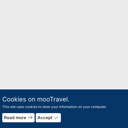
Cookies on mooTravel.
This site uses cookies to store your information on your computer.
east
done
Read more
Accept